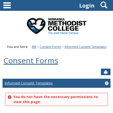
main navigation
S
Skip
Login
to
content
You are here:
IRB
Consent Forms
Informed Consent Templates
Consent Forms
Sen
Informed Consent Templates
Ge
You do not have the necessary permissions to
view this page.