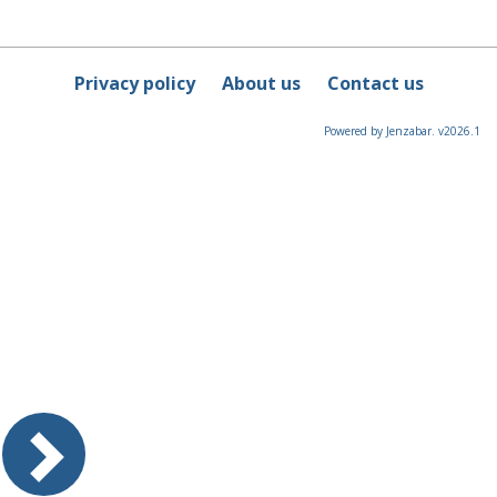
Privacy policy
About us
Contact us
Powered by Jenzabar. v2026.1