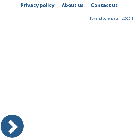
Privacy policy
About us
Contact us
Powered by Jenzabar. v2026.1