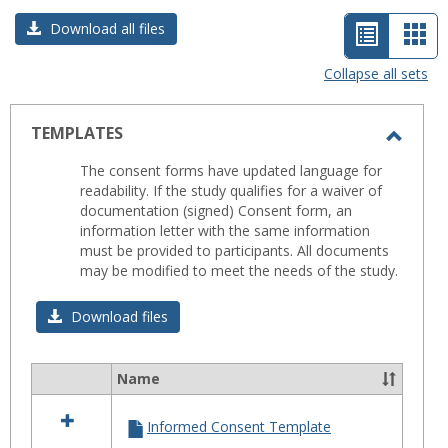
List
Car
Download all files
view
vie
Collapse all sets
-
selected
TEMPLATES
Toggl
The consent forms have updated language for
TEMP
readability. If the study qualifies for a waiver of
documentation (signed) Consent form, an
information letter with the same information
must be provided to participants. All documents
may be modified to meet the needs of the study.
Download files
Name
Select
all
Informed Consent Template
resources