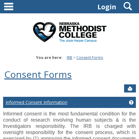
main navigation
S
Skip
Login
to
content
You are here:
IRB
Consent Forms
Consent Forms
Sen
Informed Consent Information
Ge
Informed consent is the most fundamental condition for the
conduct of research involving human subjects & is the
Investigators responsibility.
The IRB is charged with
oversight responsibility for the consent process, which is
exercised by (1) approving the informed consent documents