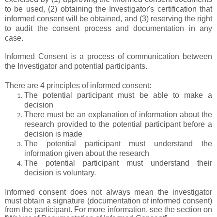
to be used, (2) obtaining the Investigator's certification that
informed consent will be obtained, and (3) reserving the right
to audit the consent process and documentation in any
case.
Informed Consent is a process of communication between
the Investigator and potential participants.
There are 4 principles of informed consent:
The potential participant must be able to make a
decision
There must be an explanation of information about the
research provided to the potential participant before a
decision is made
The potential participant must understand the
information given about the research
The potential participant must understand their
decision is voluntary.
Informed consent does not always mean the investigator
must obtain a signature (documentation of informed consent)
from the participant. For more information, see the section on