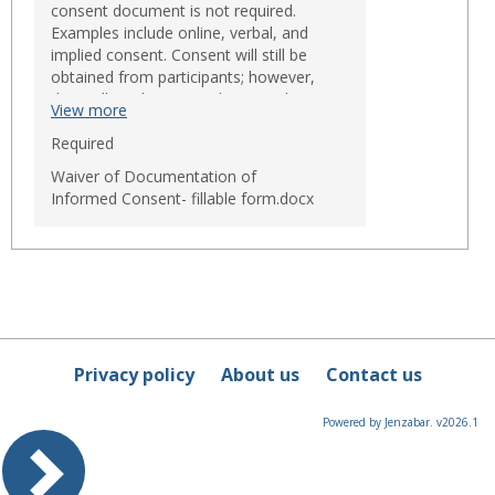
consent document is not required.
Examples include online, verbal, and
implied consent. Consent will still be
obtained from participants; however,
they will not be required to sign the
View more
consent form. There are only three
circumstances when the IRB may waive
Required
the requirement to obtain a signed
Waiver of Documentation of
consent form:
Informed Consent- fillable form.docx
The only record linking the
research participant and the
research would be the consent
document and the principal risk
would be potential harm
resulting from a breach of
confidentiality (participant must
be asked if he/she want
documentation);
Privacy policy
About us
Contact us
The research presents no more
than minimal risk of harm to
participants and involves no
Powered by Jenzabar. v2026.1
procedure for which written
consent is normally required
outside of the research context
(for example, no risk surveys or