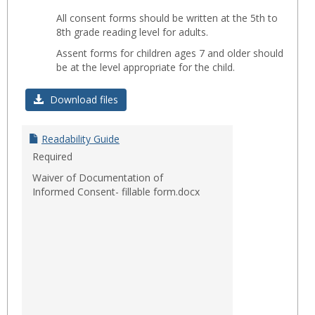
Toggl
All consent forms should be written at the 5th to
Readab
8th grade reading level for adults.
Assent forms for children ages 7 and older should
be at the level appropriate for the child.
Download files
Readability Guide
Required
Waiver of Documentation of
Informed Consent- fillable form.docx