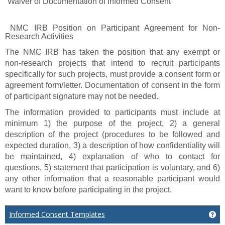
“Waiver of Documentation of Informed Consent”
NMC IRB Position on Participant Agreement for Non-
Research Activities
The NMC IRB has taken the position that any exempt or
non-research projects that intend to recruit participants
specifically for such projects, must provide a consent form or
agreement form/letter. Documentation of consent in the form
of participant signature may not be needed.
The information provided to participants must include at
minimum 1) the purpose of the project, 2) a general
description of the project (procedures to be followed and
expected duration, 3) a description of how confidentiality will
be maintained, 4) explanation of who to contact for
questions, 5) statement that participation is voluntary, and 6)
any other information that a reasonable participant would
want to know before participating in the project.
Informed Consent Templates
Ge