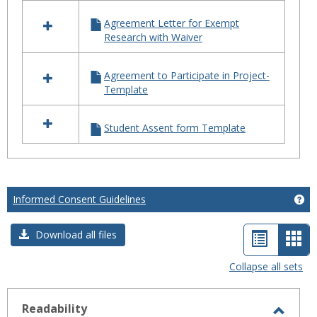
in
TEMPLATES
Agreement Letter for Exempt
Research with Waiver
Agreement to Participate in Project-
Template
Student Assent form Template
Informed Consent Guidelines
Ge
List
Car
Download all files
view
vie
Collapse all sets
-
sele
Readability