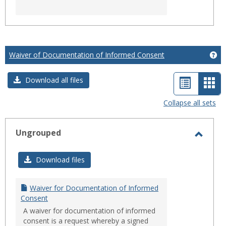
Waiver of Documentation of Informed Consent
Ge
List
Car
Download all files
view
vie
Collapse all sets
-
sele
Ungrouped
Toggl
Ungro
Download files
Waiver for Documentation of Informed
Consent
A waiver for documentation of informed
consent is a request whereby a signed