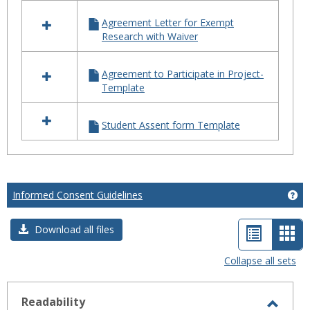
in
TEMPLATES
Agreement Letter for Exempt
Research with Waiver
Agreement to Participate in Project-
Template
Student Assent form Template
Informed Consent Guidelines
Ge
List
Car
Download all files
view
vie
Collapse all sets
-
sele
Readability