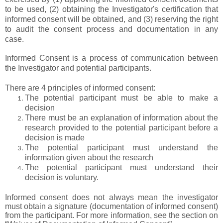
to be used, (2) obtaining the Investigator's certification that
informed consent will be obtained, and (3) reserving the right
to audit the consent process and documentation in any
case.
Informed Consent is a process of communication between
the Investigator and potential participants.
There are 4 principles of informed consent:
The potential participant must be able to make a
decision
There must be an explanation of information about the
research provided to the potential participant before a
decision is made
The potential participant must understand the
information given about the research
The potential participant must understand their
decision is voluntary.
Informed consent does not always mean the investigator
must obtain a signature (documentation of informed consent)
from the participant. For more information, see the section on