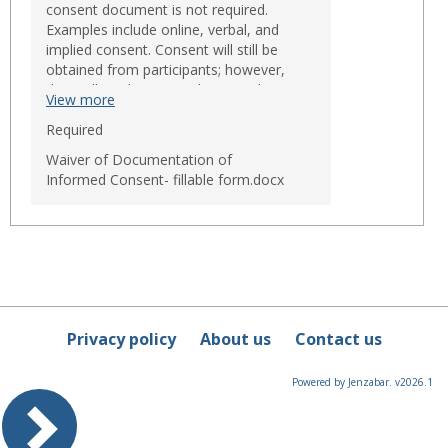
consent document is not required.
Examples include online, verbal, and
implied consent. Consent will still be
obtained from participants; however,
they will not be required to sign the
View more
consent form. There are only three
circumstances when the IRB may waive
Required
the requirement to obtain a signed
Waiver of Documentation of
consent form:
Informed Consent- fillable form.docx
The only record linking the
research participant and the
research would be the consent
document and the principal risk
would be potential harm
resulting from a breach of
confidentiality (participant must
be asked if he/she want
documentation);
Privacy policy
About us
Contact us
The research presents no more
than minimal risk of harm to
participants and involves no
Powered by Jenzabar. v2026.1
procedure for which written
consent is normally required
outside of the research context
(for example, no risk surveys or