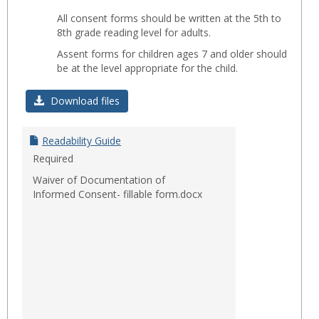
Toggl
All consent forms should be written at the 5th to
Readab
8th grade reading level for adults.
Assent forms for children ages 7 and older should
be at the level appropriate for the child.
Download files
Readability Guide
Required
Waiver of Documentation of
Informed Consent- fillable form.docx