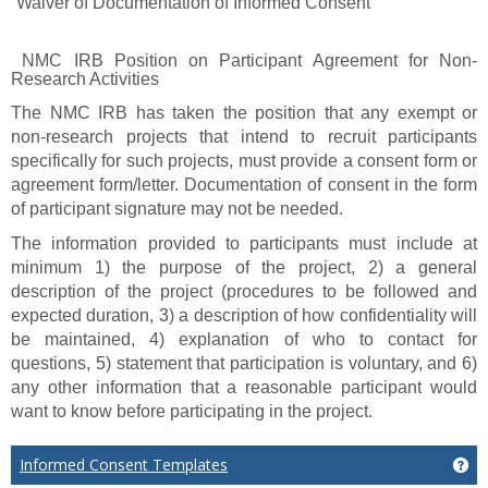
“Waiver of Documentation of Informed Consent”
NMC IRB Position on Participant Agreement for Non-
Research Activities
The NMC IRB has taken the position that any exempt or
non-research projects that intend to recruit participants
specifically for such projects, must provide a consent form or
agreement form/letter. Documentation of consent in the form
of participant signature may not be needed.
The information provided to participants must include at
minimum 1) the purpose of the project, 2) a general
description of the project (procedures to be followed and
expected duration, 3) a description of how confidentiality will
be maintained, 4) explanation of who to contact for
questions, 5) statement that participation is voluntary, and 6)
any other information that a reasonable participant would
want to know before participating in the project.
Informed Consent Templates
Ge