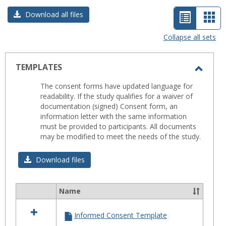
List
Car
Download all files
view
vie
Collapse all sets
-
selected
TEMPLATES
Toggl
The consent forms have updated language for
TEMP
readability. If the study qualifies for a waiver of
documentation (signed) Consent form, an
information letter with the same information
must be provided to participants. All documents
may be modified to meet the needs of the study.
Download files
Name
Select
all
Informed Consent Template
resources