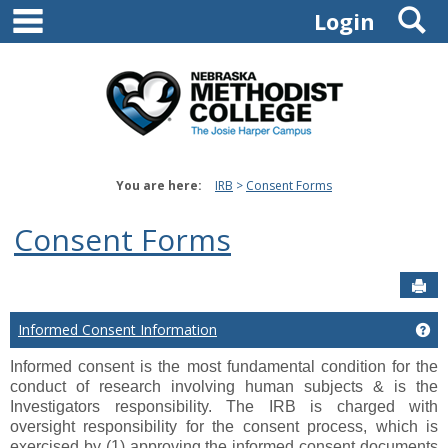
main navigation
S
Skip
Login
to
content
You are here:
IRB
Consent Forms
Consent Forms
Sen
Informed Consent Information
Ge
Informed consent is the most fundamental condition for the
conduct of research involving human subjects & is the
Investigators responsibility.
The IRB is charged with
oversight responsibility for the consent process, which is
exercised by (1) approving the informed consent documents