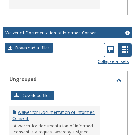
Waiver of Documentation of Informed Consent
Ge
List
Car
Download all files
view
vie
Collapse all sets
-
sele
Ungrouped
Toggl
Ungro
Download files
Waiver for Documentation of Informed
Consent
A waiver for documentation of informed
consent is a request whereby a signed