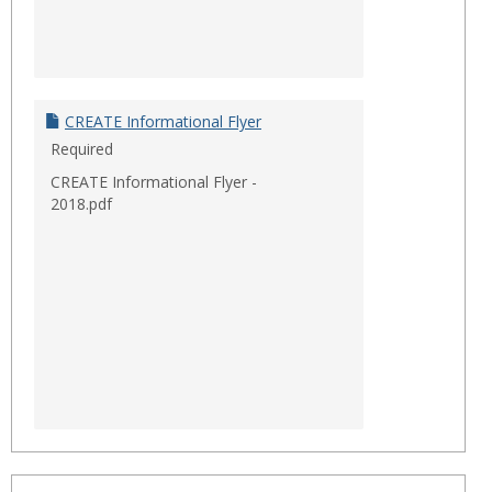
CREATE Informational Flyer
Required
CREATE Informational Flyer -
2018.pdf