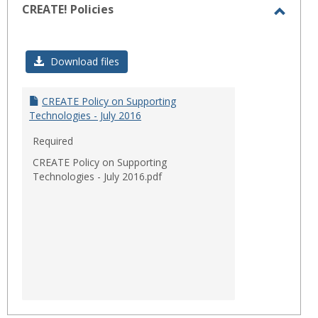
CREATE! Policies
Toggl
CREAT
Download files
Polici
CREATE Policy on Supporting
Technologies - July 2016
Required
CREATE Policy on Supporting
Technologies - July 2016.pdf