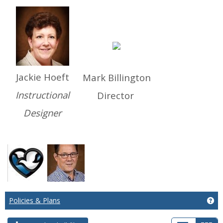
Jackie Hoeft
Mark Billington
Instructional
Director
Designer
Policies & Plans
Get