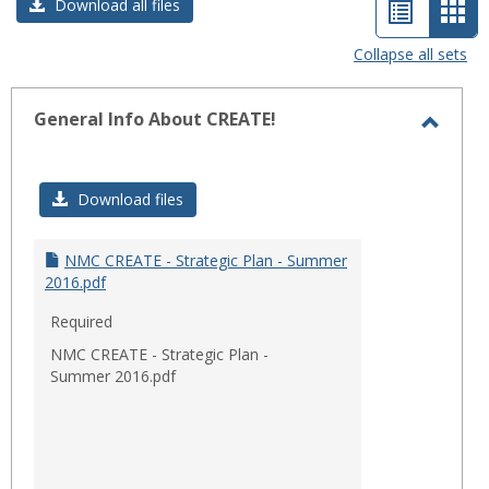
List
Car
Download all files
view
vie
Collapse all sets
-
sele
General Info About CREATE!
Toggl
Gener
Download files
Info
About
CREAT
NMC CREATE - Strategic Plan - Summer
2016.pdf
Required
NMC CREATE - Strategic Plan -
Summer 2016.pdf