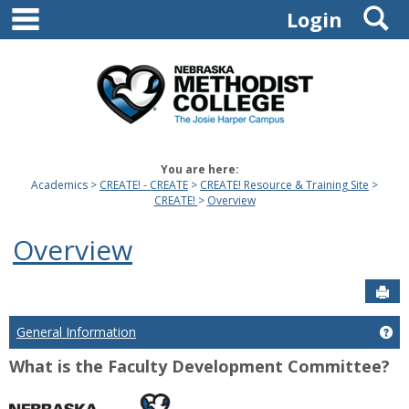
main navigation
S
Skip
Login
to
content
You are here:
Academics
CREATE! - CREATE
CREATE! Resource & Training Site
CREATE!
Overview
Overview
Sen
General Information
Ge
What is the Faculty Development Committee?