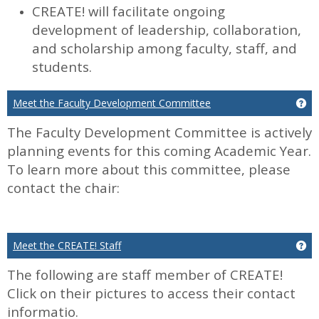
CREATE! will facilitate ongoing
development of leadership, collaboration,
and scholarship among faculty, staff, and
students.
Meet the Faculty Development Committee
Ge
The Faculty Development Committee is actively
planning events for this coming Academic Year.
To learn more about this committee, please
contact the chair:
Meet the CREATE! Staff
Ge
The following are staff member of CREATE!
Click on their pictures to access their contact
informatio.