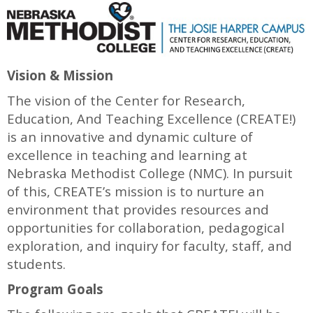
Vision & Mission
The vision of the Center for Research,
Education, And Teaching Excellence (CREATE!)
is an innovative and dynamic culture of
excellence in teaching and learning at
Nebraska Methodist College (NMC). In pursuit
of this, CREATE’s mission is to nurture an
environment that provides resources and
opportunities for collaboration, pedagogical
exploration, and inquiry for faculty, staff, and
students.
Program Goals