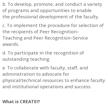
b. To develop, promote, and conduct a variety
of programs and opportunities to enable
the professional development of the faculty.
c. To implement the procedure for selection of
the recipients of Peer Recognition–
Teaching and Peer Recognition–Service
awards.
d. To participate in the recognition of
outstanding teaching.
e. To collaborate with faculty, staff, and
administration to advocate for
physical/technical resources to enhance faculty
and institutional operations and success.
What is CREATE!?