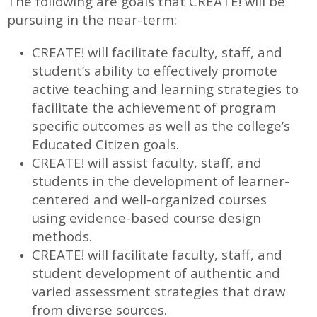
The following are goals that CREATE! will be
pursuing in the near-term:
CREATE! will facilitate faculty, staff, and
student’s ability to effectively promote
active teaching and learning strategies to
facilitate the achievement of program
specific outcomes as well as the college’s
Educated Citizen goals.
CREATE! will assist faculty, staff, and
students in the development of learner-
centered and well-organized courses
using evidence-based course design
methods.
CREATE! will facilitate faculty, staff, and
student development of authentic and
varied assessment strategies that draw
from diverse sources.