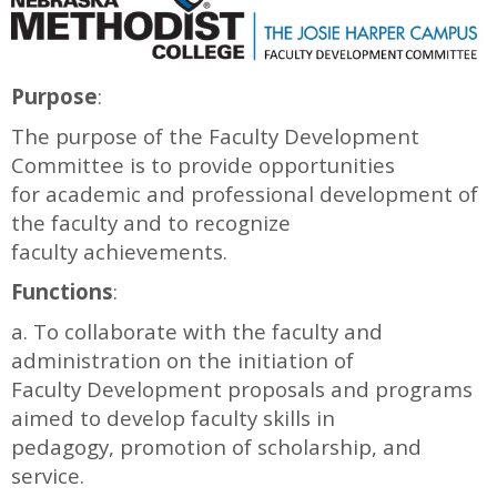
Purpose
:
The purpose of the Faculty Development
Committee is to provide opportunities
for academic and professional development of
the faculty and to recognize
faculty achievements.
Functions
:
a. To collaborate with the faculty and
administration on the initiation of
Faculty Development proposals and programs
aimed to develop faculty skills in
pedagogy, promotion of scholarship, and
service.