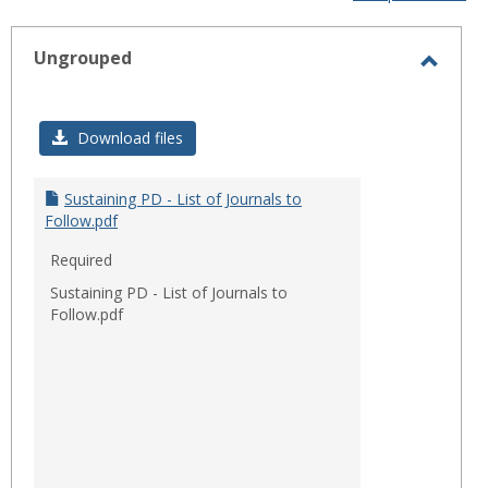
-
sele
Ungrouped
Toggl
Ungro
Download files
Sustaining PD - List of Journals to
Follow.pdf
Required
Sustaining PD - List of Journals to
Follow.pdf