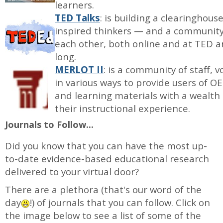
learners.
TED Talks
: is building a clearinghou
inspired thinkers — and a community 
each other, both online and at TED a
long.
MERLOT II
: is a community of staff
in various ways to provide users of 
and learning materials with a wealth
their instructional experience.
Journals to Follow...
Did you know that you can have the most up-
to-date evidence-based educational research
delivered to your virtual door?
There are a plethora (that's our word of the
day
!) of journals that you can follow. Click on
the image below to see a list of some of the