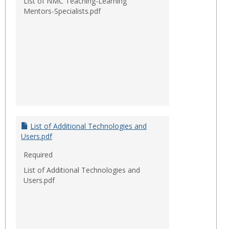
List of NMC Teaching-Learning
Mentors-Specialists.pdf
List of Additional Technologies and
Users.pdf
Required
List of Additional Technologies and
Users.pdf