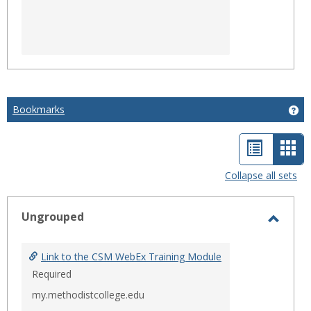
Bookmarks
Ge
List
Car
view
vie
Collapse all sets
-
sele
Ungrouped
Toggl
Ungro
Link to the CSM WebEx Training Module
Required
my.methodistcollege.edu