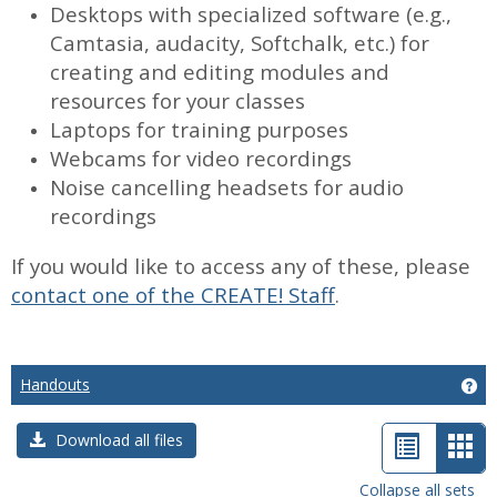
Desktops with specialized software (e.g.,
Camtasia, audacity, Softchalk, etc.) for
creating and editing modules and
resources for your classes
Laptops for training purposes
Webcams for video recordings
Noise cancelling headsets for audio
recordings
If you would like to access any of these, please
contact one of the CREATE! Staff
.
Handouts
Ge
List
Car
Download all files
view
vie
Collapse all sets