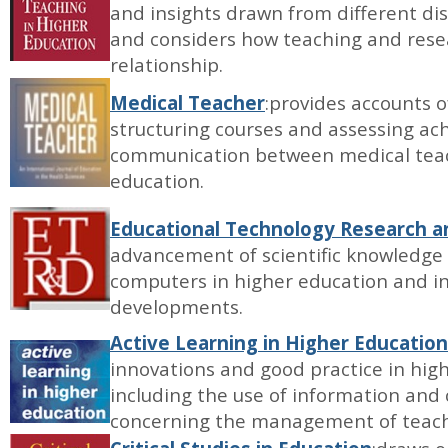
and insights drawn from different di
and considers how teaching and resea
relationship.
Medical Teacher
:provides accounts 
structuring courses and assessing ac
communication between medical teach
education.
Educational Technology Research 
advancement of scientific knowledge 
computers in higher education and in
developments.
Active Learning in Higher Education
innovations and good practice in hig
including the use of information and
concerning the management of teach