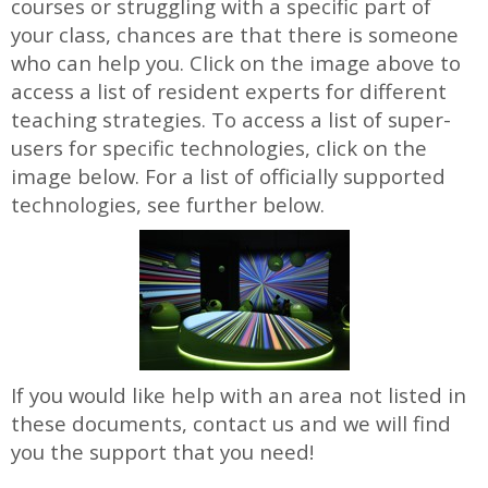
courses or struggling with a specific part of
your class, chances are that there is someone
who can help you. Click on the image above to
access a list of resident experts for different
teaching strategies. To access a list of super-
users for specific technologies, click on the
image below. For a list of officially supported
technologies, see further below.
If you would like help with an area not listed in
these documents, contact us and we will find
you the support that you need!