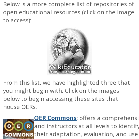
Below is a more complete list of repositories of
open educational resources (click on the image
to access):
From this list, we have highlighted three that
you might begin with. Click on the images
below to begin accessing these sites that
house OERs.
OER Commons
: offers a comprehensi
and instructors at all levels to ident
their adaptation, evaluation, and us