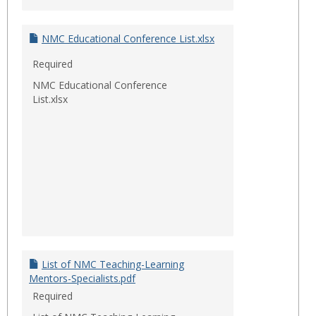
NMC Educational Conference List.xlsx
Required
NMC Educational Conference
List.xlsx
List of NMC Teaching-Learning
Mentors-Specialists.pdf
Required