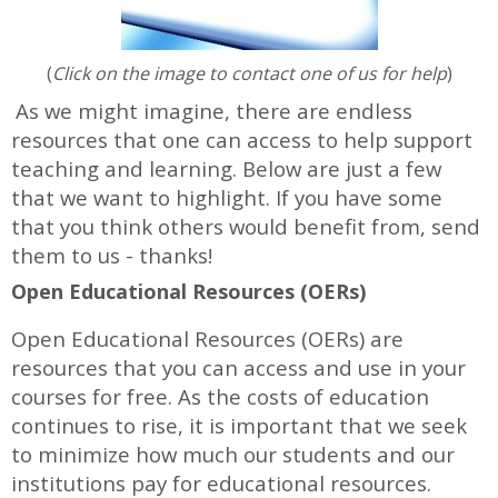
(
Click on the image to contact one of us for help
)
As we might imagine, there are endless
resources that one can access to help support
teaching and learning. Below are just a few
that we want to highlight. If you have some
that you think others would benefit from, send
them to us - thanks!
Open Educational Resources (OERs)
Open Educational Resources (OERs) are
resources that you can access and use in your
courses for free. As the costs of education
continues to rise, it is important that we seek
to minimize how much our students and our
institutions pay for educational resources.