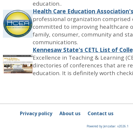
education..
Health Care Education Association'
professional organization comprised 
committed to improving healthcare 
family, consumer, community and sta
communications.
Kennesaw State's CETL List of Col
Excellence in Teaching & Learning (C
directories of conferences that are r
education. It is definitely worth check
Privacy policy
About us
Contact us
Powered by Jenzabar. v2026.1