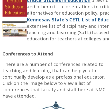
Critical Studies in Education
:draws o
and other critical orientations to cri
alternatives for education policy, pra
Kennesaw State's CETL List of Educ
extensive list of disciplinary and inte
teaching and Learning (SoTL) focuse
education for teachers at colleges and
Conferences to Attend
There are a number of conferences related to
teaching and learning that can help you to
continually develop as a professional educator.
Click on the image below to view a list of
conferences that faculty and staff here at NMC
have attended.