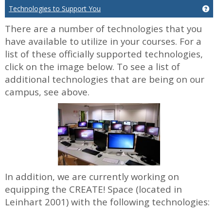
Technologies to Support You
Ge
There are a number of technologies that you
have available to utilize in your courses. For a
list of these officially supported technologies,
click on the image below. To see a list of
additional technologies that are being on our
campus, see above.
In addition, we are currently working on
equipping the CREATE! Space (located in
Leinhart 2001) with the following technologies: