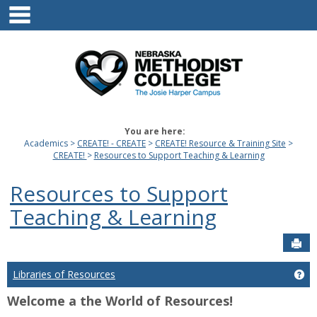
main navigation
Skip
to
content
You are here:
Academics
CREATE! - CREATE
CREATE! Resource & Training Site
CREATE!
Resources to Support Teaching & Learning
Resources to Support
Teaching & Learning
Sen
Libraries of Resources
Get
Welcome a the World of Resources!