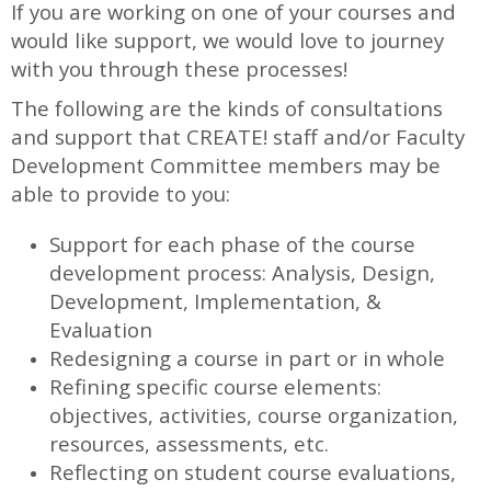
If you are working on one of your courses and
would like support, we would love to journey
with you through these processes!
The following are the kinds of consultations
and support that CREATE! staff and/or Faculty
Development Committee members may be
able to provide to you:
Support for each phase of the course
development process: Analysis, Design,
Development, Implementation, &
Evaluation
Redesigning a course in part or in whole
Refining specific course elements:
objectives, activities, course organization,
resources, assessments, etc.
Reflecting on student course evaluations,