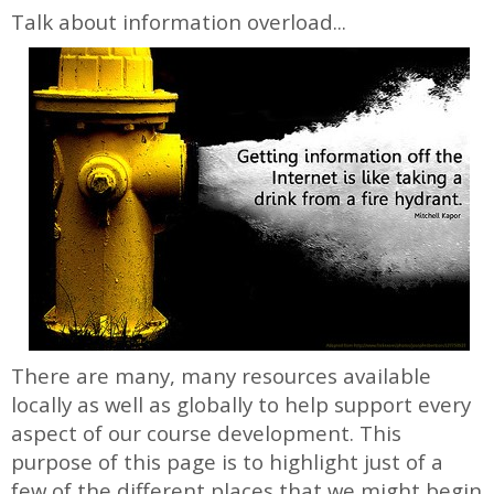
Talk about information overload...
There are many, many resources available
locally as well as globally to help support every
aspect of our course development. This
purpose of this page is to highlight just of a
few of the different places that we might begin