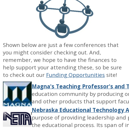
Shown below are just a few conferences that
you might consider checking out. And,
remember, we hope to have the finances to
help support your attending these, so be sure
to check out our
Funding Opportunities
site!
Magna's Teaching Professor's and
education community by producing on
and other products that support facu
Nebraska Educational Technology A
purpose of providing leadership and 
the educational process. Its span of in