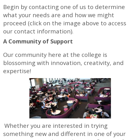
Begin by contacting one of us to determine
what your needs are and how we might
proceed (click on the image above to access
our contact information).
A Community of Support
Our community here at the college is
blossoming with innovation, creativity, and
expertise!
Whether you are interested in trying
something new and different in one of your