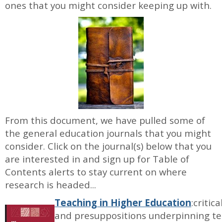
ones that you might consider keeping up with.
From this document, we have pulled some of
the general education journals that you might
consider. Click on the journal(s) below that you
are interested in and sign up for Table of
Contents alerts to stay current on where
research is headed...
Teaching in Higher Education
:critic
and presuppositions underpinning tea