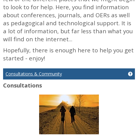
to look to for help. Here, you find information
about conferences, journals, and OERs as well
as pedagogical and technological support. It is
a lot of information, but far less than what you
will find on the internet...
Hopefully, there is enough here to help you get
started - enjoy!
Consultations & Community
Ge
Consultations