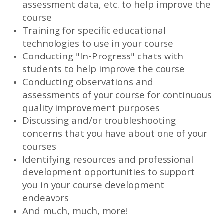
assessment data, etc. to help improve the
course
Training for specific educational
technologies to use in your course
Conducting "In-Progress" chats with
students to help improve the course
Conducting observations and
assessments of your course for continuous
quality improvement purposes
Discussing and/or troubleshooting
concerns that you have about one of your
courses
Identifying resources and professional
development opportunities to support
you in your course development
endeavors
And much, much, more!